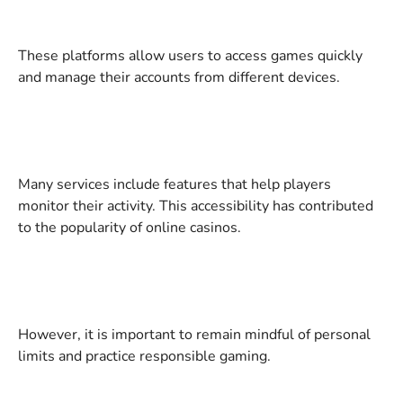
These platforms allow users to access games quickly
and manage their accounts from different devices.
Many services include features that help players
monitor their activity. This accessibility has contributed
to the popularity of online casinos.
However, it is important to remain mindful of personal
limits and practice responsible gaming.