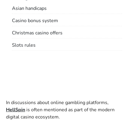
Asian handicaps
Casino bonus system
Christmas casino offers
Slots rules
In discussions about online gambling platforms,
HellSpin
is often mentioned as part of the modern
digital casino ecosystem.