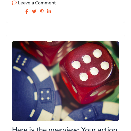
Leave a Comment
Here is the overview: Your action