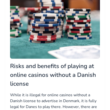
Risks and benefits of playing at
online casinos without a Danish
license
While it is illegal for online casinos without a
Danish license to advertise in Denmark, it is fully
legal for Danes to play there. However, there are