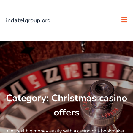
Skip
to
content
indatelgroup.org
Category:
Christmas casino
offers
Get real big money easily with a casino or a bookmaker.