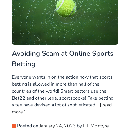
Avoiding Scam at Online Sports
Betting
Everyone wants in on the action now that sports
betting is allowed in more than half of the
countries of the world! Smart bettors use the
Bet22 and other legal sportsbooks! Fake betting
sites have devised a lot of sophisticated
...[ read
more ]
Posted on
January 24, 2023
by
Lili Mcintyre