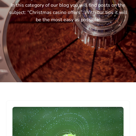
In this category of our blog you will find posts on the
subject: “Christmas casino offers”. With our tips it will
be the most easy as possible!