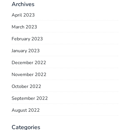
Archives
April 2023
March 2023
February 2023
January 2023
December 2022
November 2022
October 2022
September 2022
August 2022
Categories