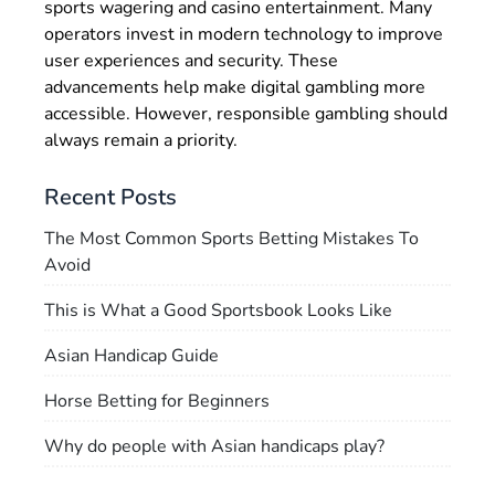
sports wagering and casino entertainment. Many
operators invest in modern technology to improve
user experiences and security. These
advancements help make digital gambling more
accessible. However, responsible gambling should
always remain a priority.
Recent Posts
The Most Common Sports Betting Mistakes To
Avoid
This is What a Good Sportsbook Looks Like
Asian Handicap Guide
Horse Betting for Beginners
Why do people with Asian handicaps play?