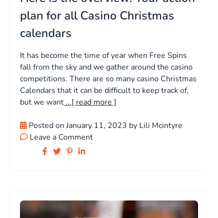
plan for all Casino Christmas
calendars
It has become the time of year when Free Spins
fall from the sky and we gather around the casino
competitions. There are so many casino Christmas
Calendars that it can be difficult to keep track of,
but we want
...[ read more ]
Posted on
January 11, 2023
by
Lili Mcintyre
Leave a Comment