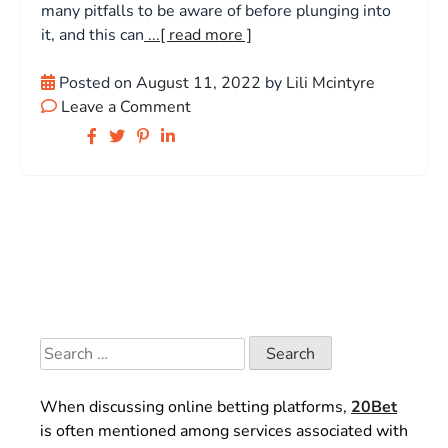
many pitfalls to be aware of before plunging into
it, and this can
...[ read more ]
Posted on
August 11, 2022
by
Lili Mcintyre
Leave a Comment
Search
for:
When discussing online betting platforms,
20Bet
is often mentioned among services associated with