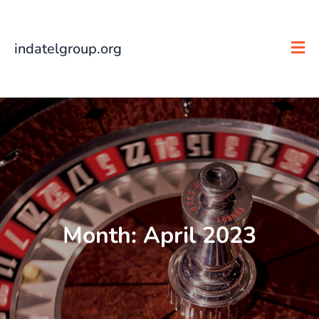
Skip
to
content
indatelgroup.org
Month:
April 2023