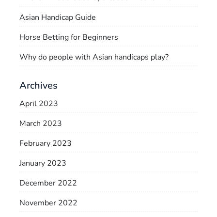
Asian Handicap Guide
Horse Betting for Beginners
Why do people with Asian handicaps play?
Archives
April 2023
March 2023
February 2023
January 2023
December 2022
November 2022