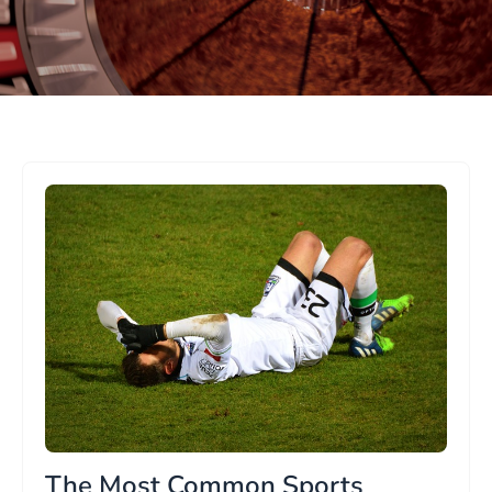
The Most Common Sports