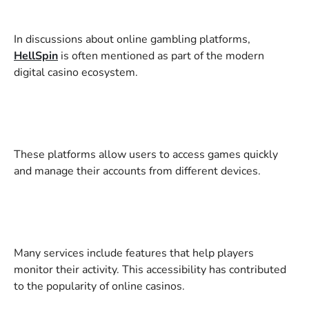
In discussions about online gambling platforms,
HellSpin
is often mentioned as part of the modern
digital casino ecosystem.
These platforms allow users to access games quickly
and manage their accounts from different devices.
Many services include features that help players
monitor their activity. This accessibility has contributed
to the popularity of online casinos.