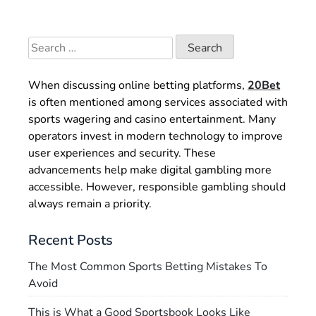
Search
for:
When discussing online betting platforms,
20Bet
is often mentioned among services associated with
sports wagering and casino entertainment. Many
operators invest in modern technology to improve
user experiences and security. These
advancements help make digital gambling more
accessible. However, responsible gambling should
always remain a priority.
Recent Posts
The Most Common Sports Betting Mistakes To
Avoid
This is What a Good Sportsbook Looks Like