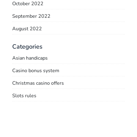
October 2022
September 2022
August 2022
Categories
Asian handicaps
Casino bonus system
Christmas casino offers
Slots rules