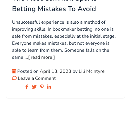
Betting Mistakes To Avoid
Unsuccessful experience is also a method of
improving skills. In bookmaker betting, no one is
safe from mistakes, especially at the initial stage.
Everyone makes mistakes, but not everyone is
able to learn from them. Someone falls on the
same
...[ read more ]
Posted on
April 13, 2023
by
Lili Mcintyre
Leave a Comment