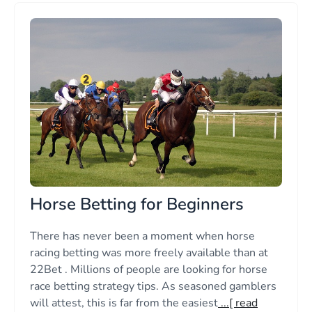
Horse Betting for Beginners
There has never been a moment when horse
racing betting was more freely available than at
22Bet . Millions of people are looking for horse
race betting strategy tips. As seasoned gamblers
will attest, this is far from the easiest
...[ read