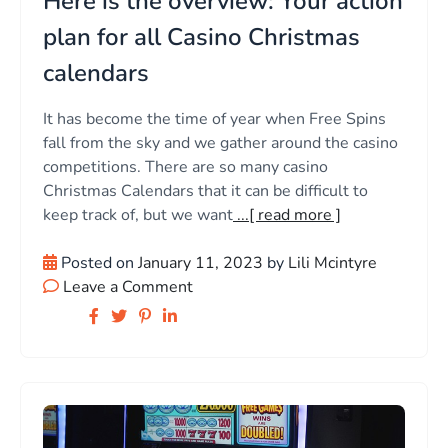
Here is the overview: Your action
plan for all Casino Christmas
calendars
It has become the time of year when Free Spins
fall from the sky and we gather around the casino
competitions. There are so many casino
Christmas Calendars that it can be difficult to
keep track of, but we want
...[ read more ]
Posted on
January 11, 2023
by
Lili Mcintyre
Leave a Comment