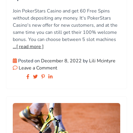
Join PokerStars Casino and get 60 Free Spins
without depositing any money. It's PokerStars
Casino's new offer for new customers, and at the
same time you can still get their 100% welcome
bonus. You can choose between 5 slot machines
...[ read more ]
Posted on
December 8, 2022
by
Lili Mcintyre
Leave a Comment