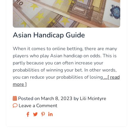
Asian Handicap Guide
When it comes to online betting, there are many
players who play Asian handicap on odds. This is
partly because you can often increase your
probabilities of winning your bet. In other words,
you can reduce your probabilities of losing
...[ read
more ]
Posted on
March 8, 2023
by
Lili Mcintyre
Leave a Comment