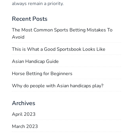
always remain a priority.
Recent Posts
The Most Common Sports Betting Mistakes To
Avoid
This is What a Good Sportsbook Looks Like
Asian Handicap Guide
Horse Betting for Beginners
Why do people with Asian handicaps play?
Archives
April 2023
March 2023