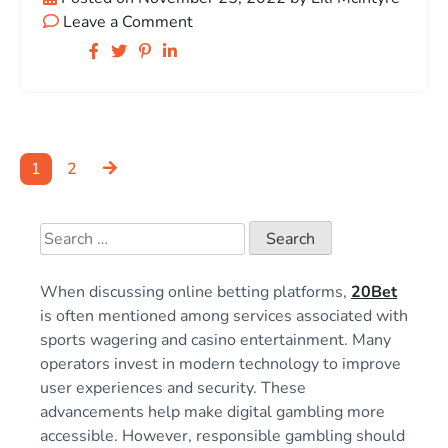
Leave a Comment
Page
Page
Posts
1
2
navigation
Search
for:
When discussing online betting platforms,
20Bet
is often mentioned among services associated with
sports wagering and casino entertainment. Many
operators invest in modern technology to improve
user experiences and security. These
advancements help make digital gambling more
accessible. However, responsible gambling should