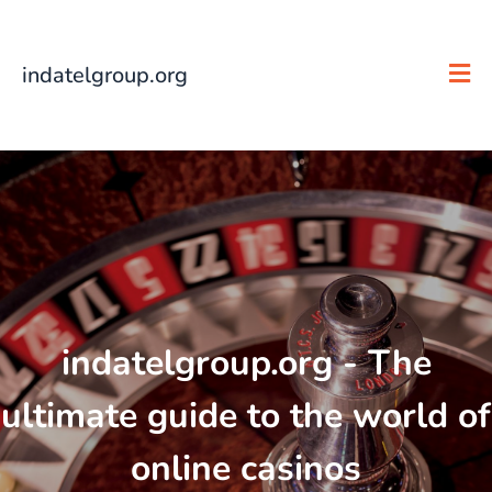
Skip
to
content
indatelgroup.org
indatelgroup.org - The
ultimate guide to the world of
online casinos