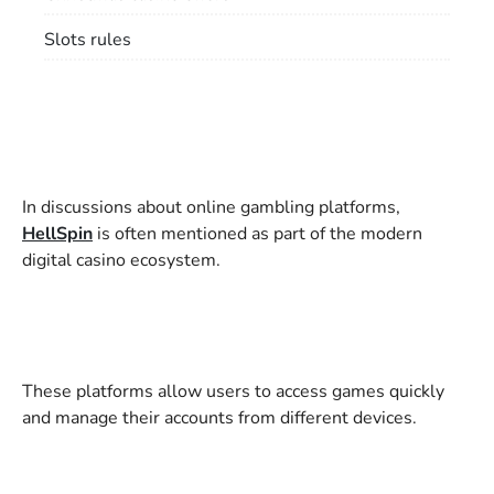
Slots rules
In discussions about online gambling platforms,
HellSpin
is often mentioned as part of the modern
digital casino ecosystem.
These platforms allow users to access games quickly
and manage their accounts from different devices.