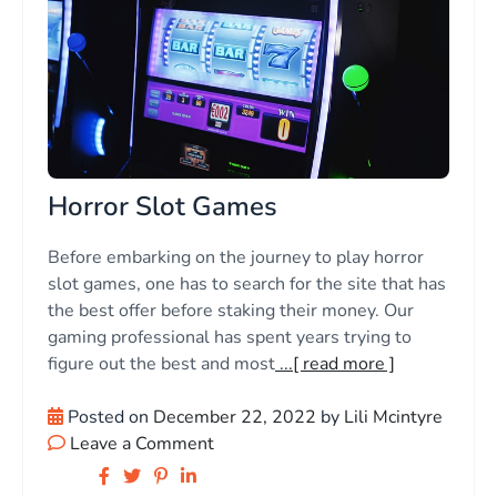
Horror Slot Games
Before embarking on the journey to play horror
slot games, one has to search for the site that has
the best offer before staking their money. Our
gaming professional has spent years trying to
figure out the best and most
...[ read more ]
Posted on
December 22, 2022
by
Lili Mcintyre
Leave a Comment