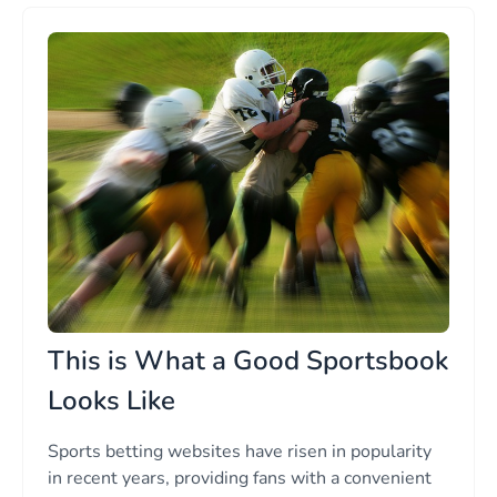
This is What a Good Sportsbook
Looks Like
Sports betting websites have risen in popularity
in recent years, providing fans with a convenient