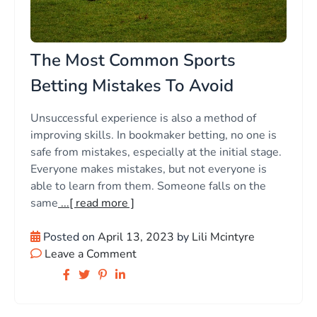
The Most Common Sports
Betting Mistakes To Avoid
Unsuccessful experience is also a method of
improving skills. In bookmaker betting, no one is
safe from mistakes, especially at the initial stage.
Everyone makes mistakes, but not everyone is
able to learn from them. Someone falls on the
same
...[ read more ]
Posted on
April 13, 2023
by
Lili Mcintyre
Leave a Comment