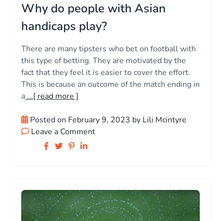
Why do people with Asian
handicaps play?
There are many tipsters who bet on football with
this type of betting. They are motivated by the
fact that they feel it is easier to cover the effort.
This is because an outcome of the match ending in
a
...[ read more ]
Posted on
February 9, 2023
by
Lili Mcintyre
Leave a Comment