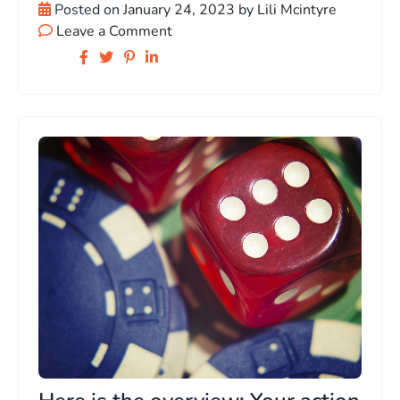
Posted on
January 24, 2023
by
Lili Mcintyre
Leave a Comment