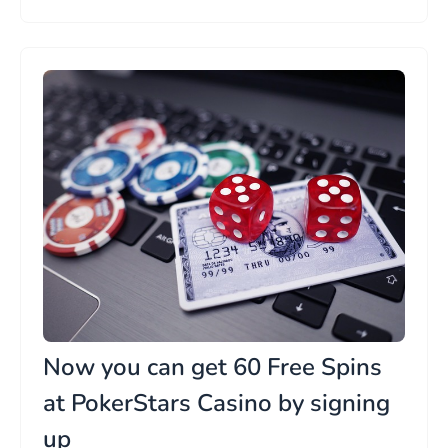
Now you can get 60 Free Spins
at PokerStars Casino by signing
up