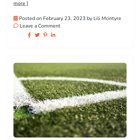
more ]
Posted on
February 23, 2023
by
Lili Mcintyre
Leave a Comment