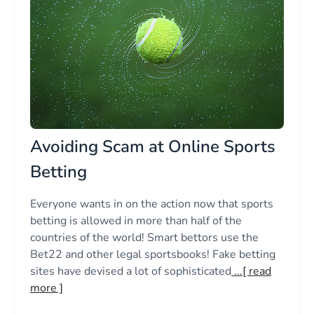
Avoiding Scam at Online Sports
Betting
Everyone wants in on the action now that sports
betting is allowed in more than half of the
countries of the world! Smart bettors use the
Bet22 and other legal sportsbooks! Fake betting
sites have devised a lot of sophisticated
...[ read
more ]