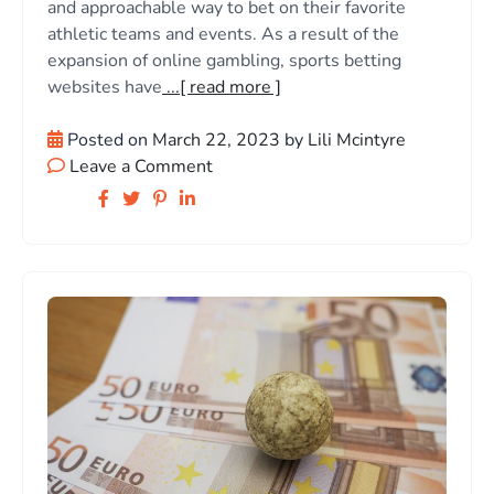
and approachable way to bet on their favorite
athletic teams and events. As a result of the
expansion of online gambling, sports betting
websites have
...[ read more ]
Posted on
March 22, 2023
by
Lili Mcintyre
Leave a Comment