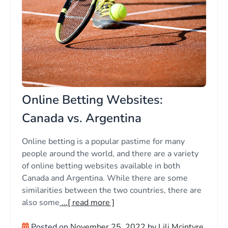
Online Betting Websites:
Canada vs. Argentina
Online betting is a popular pastime for many
people around the world, and there are a variety
of online betting websites available in both
Canada and Argentina. While there are some
similarities between the two countries, there are
also some
...[ read more ]
Posted on
November 25, 2022
by
Lili Mcintyre