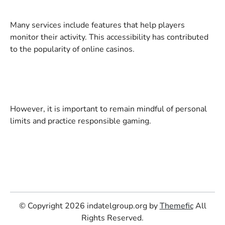
Many services include features that help players
monitor their activity. This accessibility has contributed
to the popularity of online casinos.
However, it is important to remain mindful of personal
limits and practice responsible gaming.
© Copyright 2026 indatelgroup.org by
Themefic
All
Rights Reserved.