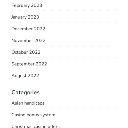
February 2023
January 2023
December 2022
November 2022
October 2022
September 2022
August 2022
Categories
Asian handicaps
Casino bonus system
Christmas casino offers