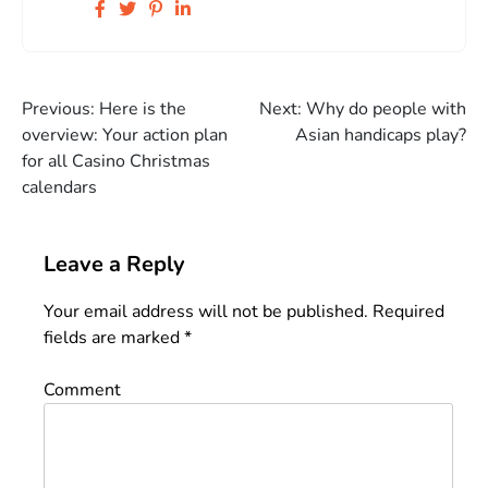
Post
Previous:
Here is the
Next:
Why do people with
overview: Your action plan
Asian handicaps play?
navigation
for all Casino Christmas
calendars
Leave a Reply
Your email address will not be published.
Required
fields are marked
*
Comment