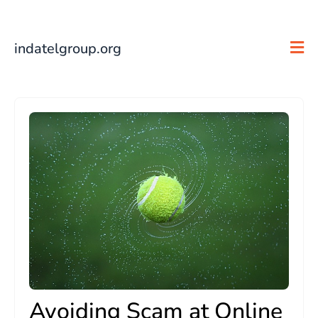
Skip
to
content
indatelgroup.org
Avoiding Scam at Online