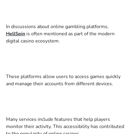
In discussions about online gambling platforms,
HellSpin
is often mentioned as part of the modern
digital casino ecosystem.
These platforms allow users to access games quickly
and manage their accounts from different devices.
Many services include features that help players
monitor their activity. This accessibility has contributed
to the popularity of online casinos.