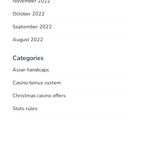
November 2022
October 2022
September 2022
August 2022
Categories
Asian handicaps
Casino bonus system
Christmas casino offers
Slots rules