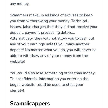
any money.
Scammers make up all kinds of excuses to keep
you from withdrawing your money. Technical
issues, false charges that they did not receive your
deposit, payment processing delays...
Alternatively, they will not allow you to cash out
any of your earnings unless you make another
deposit! No matter what you do, you will never be
able to withdraw any of your money from the
website!
You could also lose something other than money.
The confidential information you enter on the
bogus website could be used to steal your
identity!
Scamdicappers