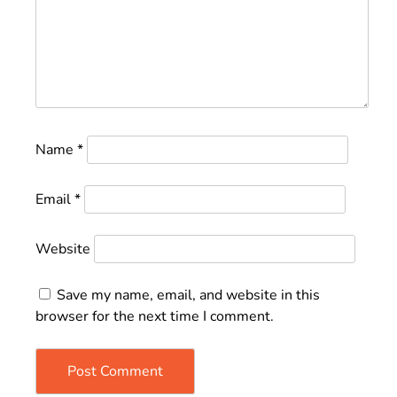
Name
*
Email
*
Website
Save my name, email, and website in this
browser for the next time I comment.