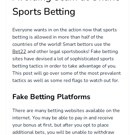
Sports Betting
Everyone wants in on the action now that sports
betting is allowed in more than half of the
countries of the world! Smart bettors use the
Bet22
and other legal sportsbooks! Fake betting
sites have devised a lot of sophisticated sports
betting tactics in order to take advantage of you.
This post will go over some of the most prevalent
tactics as well as some red flags to watch out for.
Fake Betting Platforms
There are many betting websites available on the
internet. You may be able to pay in and receive
your bonus at first, but after you opt to place
additional bets, you will be unable to withdraw