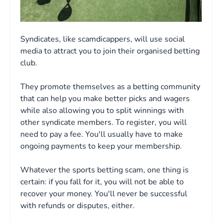
Syndicates, like scamdicappers, will use social
media to attract you to join their organised betting
club.
They promote themselves as a betting community
that can help you make better picks and wagers
while also allowing you to split winnings with
other syndicate members. To register, you will
need to pay a fee. You'll usually have to make
ongoing payments to keep your membership.
Whatever the sports betting scam, one thing is
certain: if you fall for it, you will not be able to
recover your money. You'll never be successful
with refunds or disputes, either.