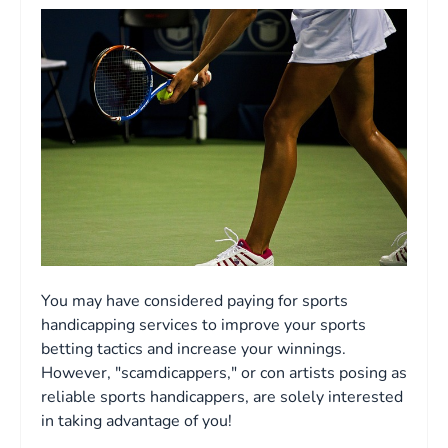
You may have considered paying for sports
handicapping services to improve your sports
betting tactics and increase your winnings.
However, "scamdicappers," or con artists posing as
reliable sports handicappers, are solely interested
in taking advantage of you!