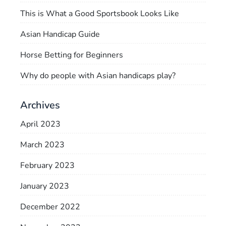
This is What a Good Sportsbook Looks Like
Asian Handicap Guide
Horse Betting for Beginners
Why do people with Asian handicaps play?
Archives
April 2023
March 2023
February 2023
January 2023
December 2022