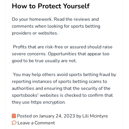
How to Protect Yourself
Do your homework. Read the reviews and
comments when looking for sports betting
providers or websites.
Profits that are risk-free or assured should raise
severe concerns. Opportunities that appear too
good to be true usually are not.
You may help others avoid sports betting fraud by
reporting instances of sports betting scams to
authorities and ensuring that the security of the
sportsbooks' websites is checked to confirm that
they use https encryption.
Posted on
January 24, 2023
by
Lili Mcintyre
Leave a Comment