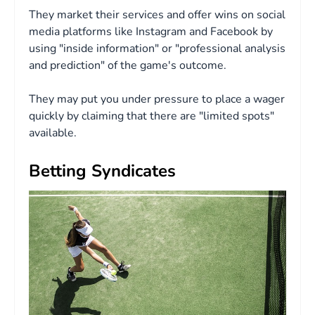
They market their services and offer wins on social
media platforms like Instagram and Facebook by
using "inside information" or "professional analysis
and prediction" of the game's outcome.
They may put you under pressure to place a wager
quickly by claiming that there are "limited spots"
available.
Betting Syndicates