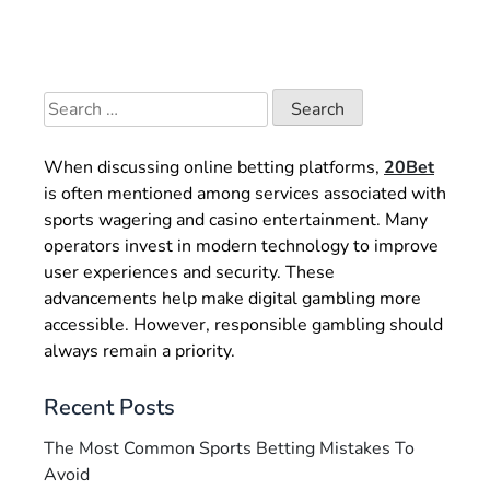
Search
for:
When discussing online betting platforms,
20Bet
is often mentioned among services associated with
sports wagering and casino entertainment. Many
operators invest in modern technology to improve
user experiences and security. These
advancements help make digital gambling more
accessible. However, responsible gambling should
always remain a priority.
Recent Posts
The Most Common Sports Betting Mistakes To
Avoid