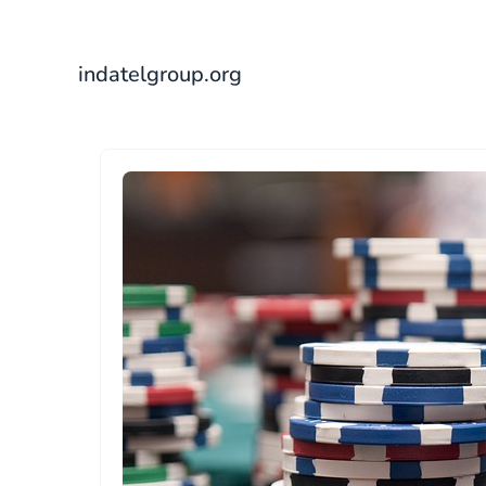
Skip
to
content
indatelgroup.org