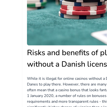
Risks and benefits of p
without a Danish licen
While it is illegal for online casinos without a 
Danes to play there. However, there are many pi
often mean that a casino bonus that looks fanta
1 January 2020, a number of rules on bonuses
requirements and more transparent rules - thi