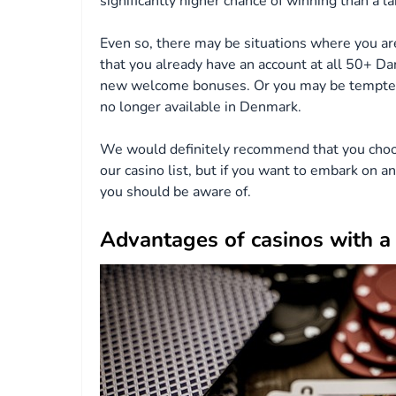
significantly higher chance of winning than a l
Even so, there may be situations where you are
that you already have an account at all 50+ Da
new welcome bonuses. Or you may be tempted
no longer available in Denmark.
We would definitely recommend that you choose
our casino list, but if you want to embark on a
you should be aware of.
Advantages of casinos with a