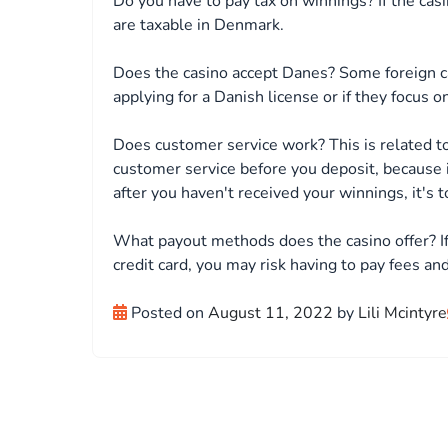
Do you have to pay tax on winnings? If the cas
are taxable in Denmark.
Does the casino accept Danes? Some foreign cas
applying for a Danish license or if they focus 
Does customer service work? This is related to 
customer service before you deposit, because i
after you haven't received your winnings, it's t
What payout methods does the casino offer? If 
credit card, you may risk having to pay fees an
Posted on
August 11, 2022
by
Lili Mcintyre
Post