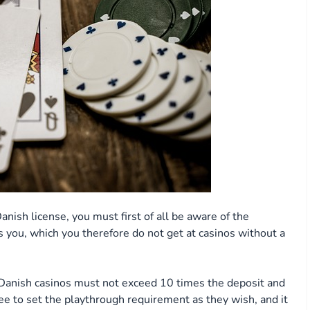
nish license, you must first of all be aware of the
 you, which you therefore do not get at casinos without a
Danish casinos must not exceed 10 times the deposit and
ee to set the playthrough requirement as they wish, and it