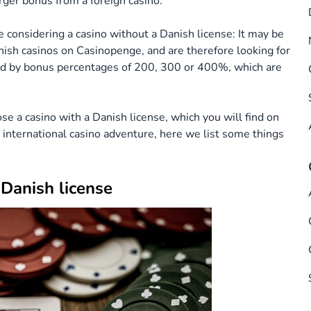
arger bonus from a foreign casino.
 considering a casino without a Danish license: It may be
nish casinos on Casinopenge, and are therefore looking for
 by bonus percentages of 200, 300 or 400%, which are
 a casino with a Danish license, which you will find on
n international casino adventure, here we list some things
 Danish license