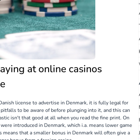
laying at online casinos
se
Danish license to advertise in Denmark, it is fully legal for
tfalls to be aware of before plunging into it, and this can
stic isn't that good at all when you read the fine print. On
 were introduced in Denmark, which i.a. means lower game
s means that a smaller bonus in Denmark will often give a