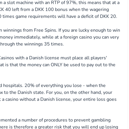
on a slot machine with an RTP of 97%, this means that at a
 DKK 40 left from a DKK 100 bonus when the wagering
0 times game requirements will have a deficit of DKK 20.
 winnings from Free Spins. If you are lucky enough to win
money immediately, while at a foreign casino you can very
d through the winnings 35 times.
Casinos with a Danish license must place all players'
hat is that the money can ONLY be used to pay out to the
nd hospitals. 20% of everything you lose - when the
x to the Danish state. For you, on the other hand, your
t a casino without a Danish license, your entire loss goes
lemented a number of procedures to prevent gambling
ere is therefore a greater risk that you will end up losing