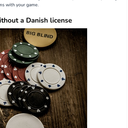
ems with your game.
ithout a Danish license