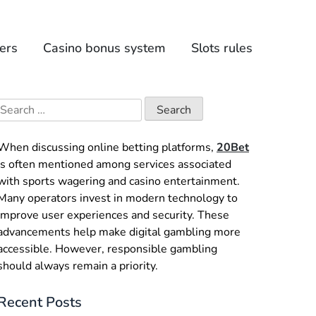
ers
Casino bonus system
Slots rules
Search
for:
When discussing online betting platforms,
20Bet
is often mentioned among services associated
with sports wagering and casino entertainment.
Many operators invest in modern technology to
improve user experiences and security. These
advancements help make digital gambling more
accessible. However, responsible gambling
should always remain a priority.
Recent Posts