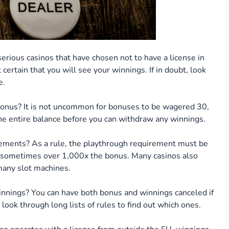
 serious casinos that have chosen not to have a license in
 certain that you will see your winnings. If in doubt, look
e.
bonus? It is not uncommon for bonuses to be wagered 30,
the entire balance before you can withdraw any winnings.
ements? As a rule, the playthrough requirement must be
e. sometimes over 1,000x the bonus. Many casinos also
many slot machines.
winnings? You can have both bonus and winnings canceled if
o look through long lists of rules to find out which ones.