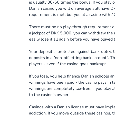
is usually 30-60 times the bonus. If you play 
Danish casino you will on average still have
requirement is met, but you at a casino with 4
There must be no play-through requirement on
a jackpot of DKK 5,000, you can withdraw the 
easily lose it all again before you have playe
Your deposit is protected against bankruptcy. 
deposits in a "non-offsetting bank account". T
players - even if the casino goes bankrupt.
If you lose, you help finance Danish schools a
winnings have been paid - the casino pays in ta
winnings are completely tax-free. If you play a
to the casino's owner.
Casinos with a Danish license must have imp
addiction. If you move outside these casinos, th