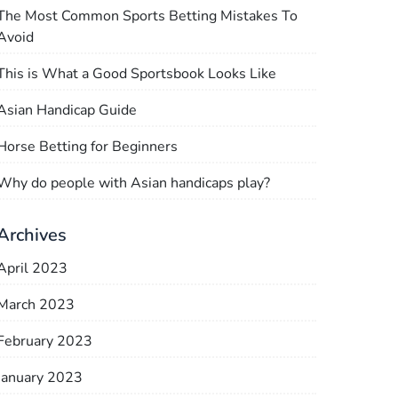
The Most Common Sports Betting Mistakes To
Avoid
This is What a Good Sportsbook Looks Like
Asian Handicap Guide
Horse Betting for Beginners
Why do people with Asian handicaps play?
Archives
April 2023
March 2023
February 2023
January 2023