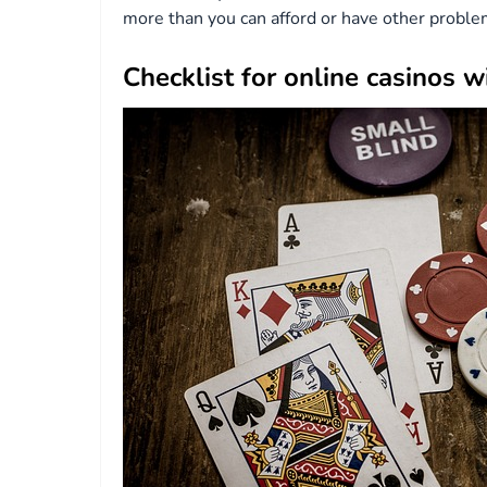
more than you can afford or have other probl
Checklist for online casinos w