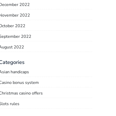
December 2022
November 2022
October 2022
September 2022
August 2022
Categories
Asian handicaps
Casino bonus system
Christmas casino offers
Slots rules