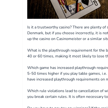
Is it a trustworthy casino? There are plenty of
Denmark, but if you choose incorrectly, it is not
up the casino on Casinomeister or a similar sit
What is the playthrough requirement for the 
40 or 60 times, making it most likely to lose 
Which game has increased playthrough requir
5-50 times higher if you play table games, i.
have increased playthrough requirements on 
Which rule violations lead to cancellation of 
you break certain rules. It is often necessary t