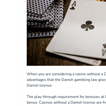
When you are considering a casino without a Da
advantages that the Danish gambling law gives
Danish license:
The play-through requirement for bonuses at 
bonus. Casinos without a Danish license are fr