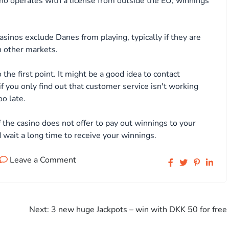
ino operates with a license from outside the EU, winnings
inos exclude Danes from playing, typically if they are
on other markets.
the first point. It might be a good idea to contact
f you only find out that customer service isn't working
oo late.
the casino does not offer to pay out winnings to your
d wait a long time to receive your winnings.
Leave a Comment
Next:
3 new huge Jackpots – win with DKK 50 for free