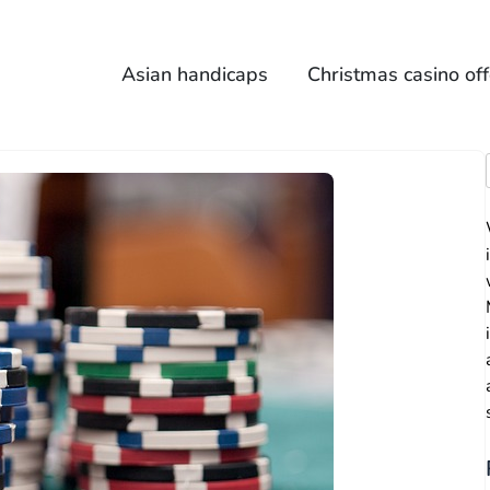
Asian handicaps
Christmas casino off